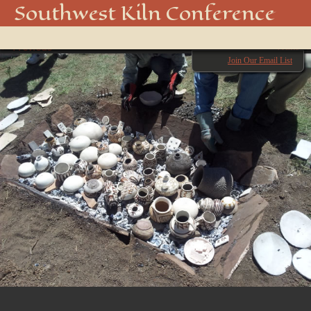
20140830_132312
Southwest Kiln Conference
Show
← Previous
menu
Next →
Join Our Email List