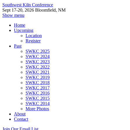
Southwest Kiln Conference
Sept 17-20, 2026 Bloomfield, NM
Show menu
Home
Upcoming
Location
Register
Past
SWKC 2025
SWKC 2024
SWKC 2023
SWKC 2022
SWKC 2021
SWKC 2019
SWKC 2018
SWKC 2017
SWKC 2016
SWKC 2015
SWKC 2014
More Photos
About
Contact
Join Our Email List