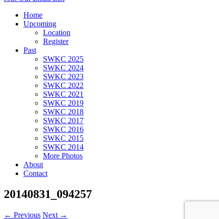
Home
Upcoming
Location
Register
Past
SWKC 2025
SWKC 2024
SWKC 2023
SWKC 2022
SWKC 2021
SWKC 2019
SWKC 2018
SWKC 2017
SWKC 2016
SWKC 2015
SWKC 2014
More Photos
About
Contact
20140831_094257
← Previous
Next →