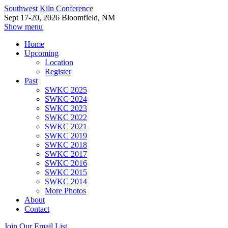
Southwest Kiln Conference
Sept 17-20, 2026 Bloomfield, NM
Show menu
Home
Upcoming
Location
Register
Past
SWKC 2025
SWKC 2024
SWKC 2023
SWKC 2022
SWKC 2021
SWKC 2019
SWKC 2018
SWKC 2017
SWKC 2016
SWKC 2015
SWKC 2014
More Photos
About
Contact
Join Our Email List