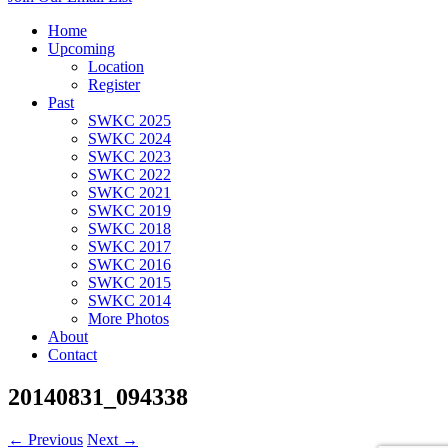
Home
Upcoming
Location
Register
Past
SWKC 2025
SWKC 2024
SWKC 2023
SWKC 2022
SWKC 2021
SWKC 2019
SWKC 2018
SWKC 2017
SWKC 2016
SWKC 2015
SWKC 2014
More Photos
About
Contact
20140831_094338
← Previous
Next →