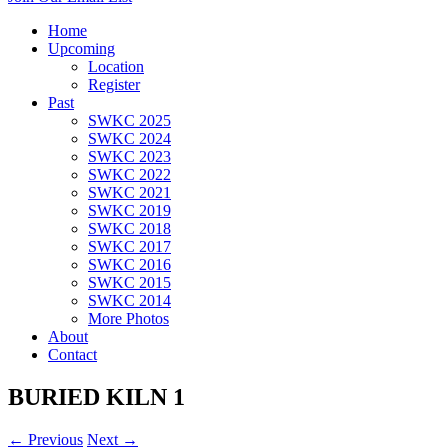
Home
Upcoming
Location
Register
Past
SWKC 2025
SWKC 2024
SWKC 2023
SWKC 2022
SWKC 2021
SWKC 2019
SWKC 2018
SWKC 2017
SWKC 2016
SWKC 2015
SWKC 2014
More Photos
About
Contact
BURIED KILN 1
← Previous
Next →