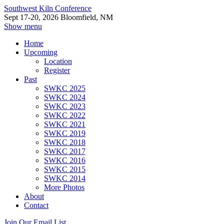
Southwest Kiln Conference
Sept 17-20, 2026 Bloomfield, NM
Show menu
Home
Upcoming
Location
Register
Past
SWKC 2025
SWKC 2024
SWKC 2023
SWKC 2022
SWKC 2021
SWKC 2019
SWKC 2018
SWKC 2017
SWKC 2016
SWKC 2015
SWKC 2014
More Photos
About
Contact
Join Our Email List