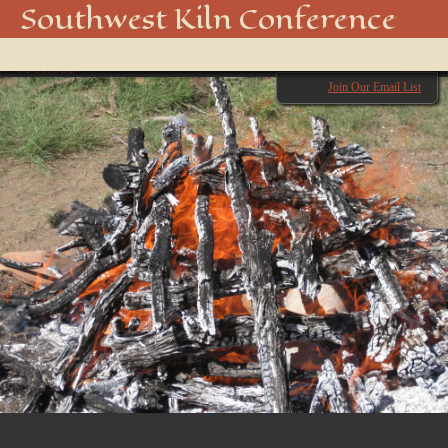
BURNING DOWN 1
Southwest Kiln Conference
Show
← Previous
menu
Next →
Join Our Email List