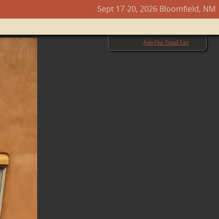
Sept 17-20, 2026 Bloomfield, NM
Next →
Join Our Email List