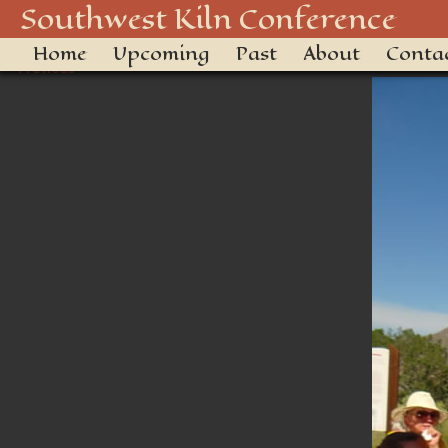
DSC01569
Southwest Kiln Conference
Home
Upcoming
Past
About
Conta
← Previous