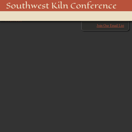
DSC01574
Southwest Kiln Conference
Show
← Previous
menu
Next →
Join Our Email List