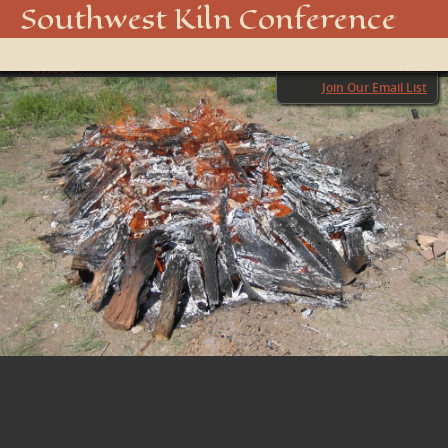
FIRING 1
Southwest Kiln Conference
Show
← Previous
menu
Next →
Join Our Email List