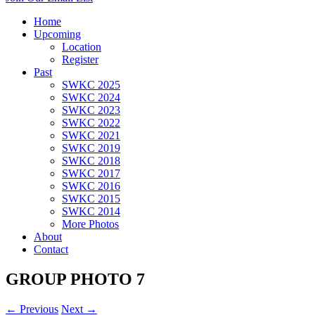
Home
Upcoming
Location
Register
Past
SWKC 2025
SWKC 2024
SWKC 2023
SWKC 2022
SWKC 2021
SWKC 2019
SWKC 2018
SWKC 2017
SWKC 2016
SWKC 2015
SWKC 2014
More Photos
About
Contact
GROUP PHOTO 7
← Previous
Next →