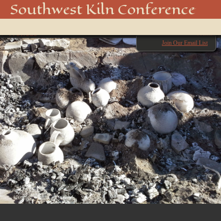
image (2)
Southwest Kiln Conference
Show
← Previous
menu
Next →
Join Our Email List