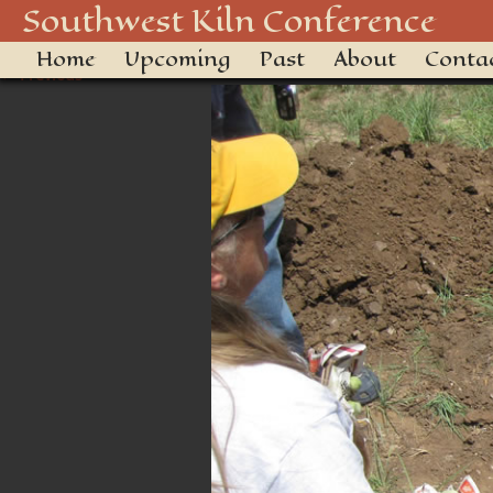
KILN SETTING 1
Southwest Kiln Conference
Home
Upcoming
Past
About
Conta
← Previous