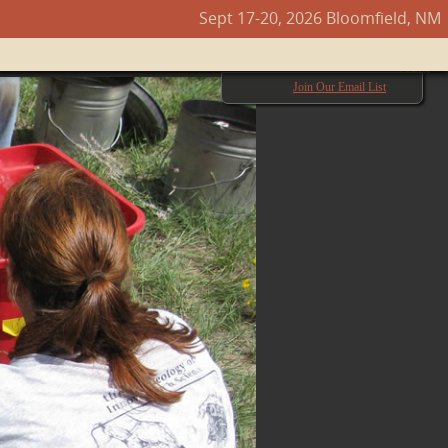
Sept 17-20, 2026 Bloomfield, NM
Next →
Join Our Email List