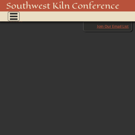
PREFIRE 3
Southwest Kiln Conference
Show
← Previous
menu
Next →
Join Our Email List