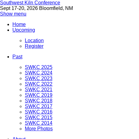
Southwest Kiln Conference
Sept 17-20, 2026 Bloomfield, NM
Show menu
Home
Upcoming
Location
Register
Past
SWKC 2025
SWKC 2024
SWKC 2023
SWKC 2022
SWKC 2021
SWKC 2019
SWKC 2018
SWKC 2017
SWKC 2016
SWKC 2015
SWKC 2014
More Photos