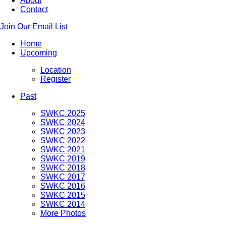
About
Contact
Join Our Email List
Home
Upcoming
Location
Register
Past
SWKC 2025
SWKC 2024
SWKC 2023
SWKC 2022
SWKC 2021
SWKC 2019
SWKC 2018
SWKC 2017
SWKC 2016
SWKC 2015
SWKC 2014
More Photos