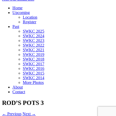
Home
Upcoming
Location
Register
Past
SWKC 2025
SWKC 2024
SWKC 2023
SWKC 2022
SWKC 2021
SWKC 2019
SWKC 2018
SWKC 2017
SWKC 2016
SWKC 2015
SWKC 2014
More Photos
About
Contact
ROD’S POTS 3
← Previous
Next →