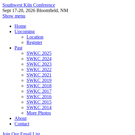
Southwest Kiln Conference
Sept 17-20, 2026 Bloomfield, NM
Show menu
Home
Upcoming
Location
Register
Past
SWKC 2025
SWKC 2024
SWKC 2023
SWKC 2022
SWKC 2021
SWKC 2019
SWKC 2018
SWKC 2017
SWKC 2016
SWKC 2015
SWKC 2014
More Photos
About
Contact
Join Our Email List