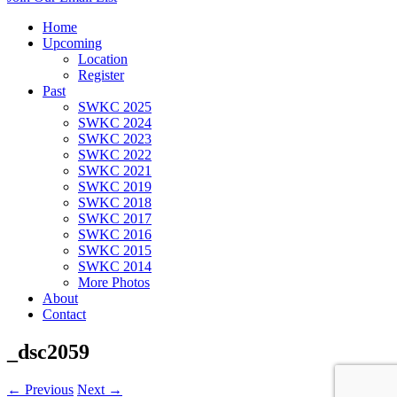
Home
Upcoming
Location
Register
Past
SWKC 2025
SWKC 2024
SWKC 2023
SWKC 2022
SWKC 2021
SWKC 2019
SWKC 2018
SWKC 2017
SWKC 2016
SWKC 2015
SWKC 2014
More Photos
About
Contact
_dsc2059
← Previous
Next →