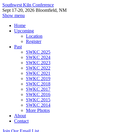
Southwest Kiln Conference
Sept 17-20, 2026 Bloomfield, NM
Show menu
Home
Upcoming
Location
Register
Past
SWKC 2025
SWKC 2024
SWKC 2023
SWKC 2022
SWKC 2021
SWKC 2019
SWKC 2018
SWKC 2017
SWKC 2016
SWKC 2015
SWKC 2014
More Photos
About
Contact
Join Our Email List