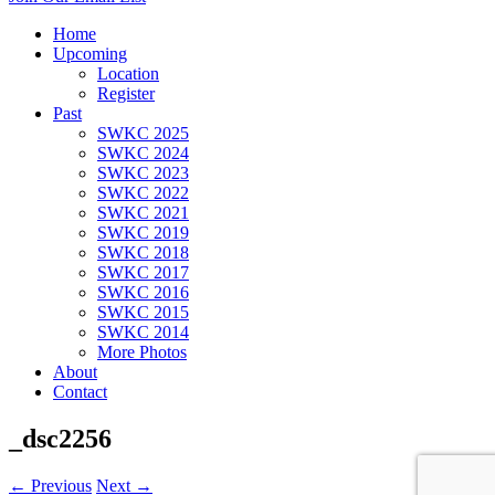
Home
Upcoming
Location
Register
Past
SWKC 2025
SWKC 2024
SWKC 2023
SWKC 2022
SWKC 2021
SWKC 2019
SWKC 2018
SWKC 2017
SWKC 2016
SWKC 2015
SWKC 2014
More Photos
About
Contact
_dsc2256
← Previous
Next →