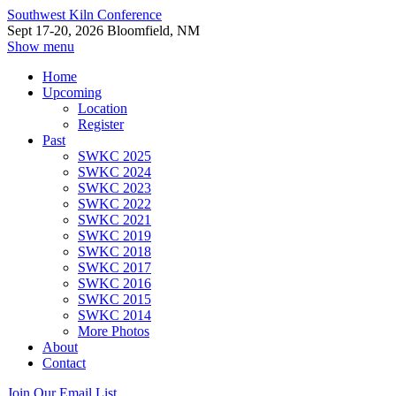
Southwest Kiln Conference
Sept 17-20, 2026 Bloomfield, NM
Show menu
Home
Upcoming
Location
Register
Past
SWKC 2025
SWKC 2024
SWKC 2023
SWKC 2022
SWKC 2021
SWKC 2019
SWKC 2018
SWKC 2017
SWKC 2016
SWKC 2015
SWKC 2014
More Photos
About
Contact
Join Our Email List