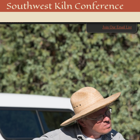
_DSC8199
Southwest Kiln Conference
Show
← Previous
menu
Next →
Join Our Email List