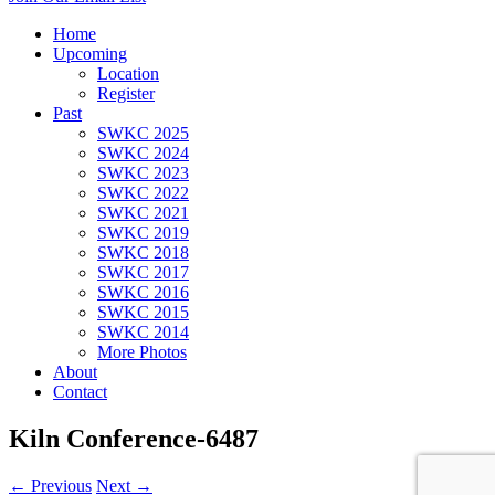
Home
Upcoming
Location
Register
Past
SWKC 2025
SWKC 2024
SWKC 2023
SWKC 2022
SWKC 2021
SWKC 2019
SWKC 2018
SWKC 2017
SWKC 2016
SWKC 2015
SWKC 2014
More Photos
About
Contact
Kiln Conference-6487
← Previous
Next →