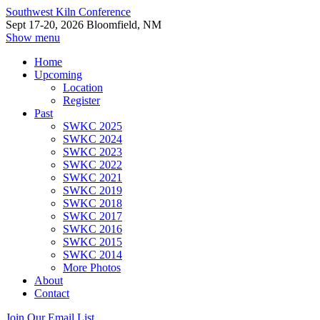
Southwest Kiln Conference
Sept 17-20, 2026 Bloomfield, NM
Show menu
Home
Upcoming
Location
Register
Past
SWKC 2025
SWKC 2024
SWKC 2023
SWKC 2022
SWKC 2021
SWKC 2019
SWKC 2018
SWKC 2017
SWKC 2016
SWKC 2015
SWKC 2014
More Photos
About
Contact
Join Our Email List