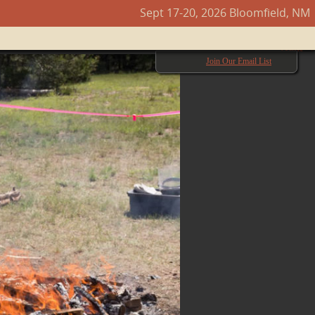
Sept 17-20, 2026 Bloomfield, NM
Next →
Join Our Email List