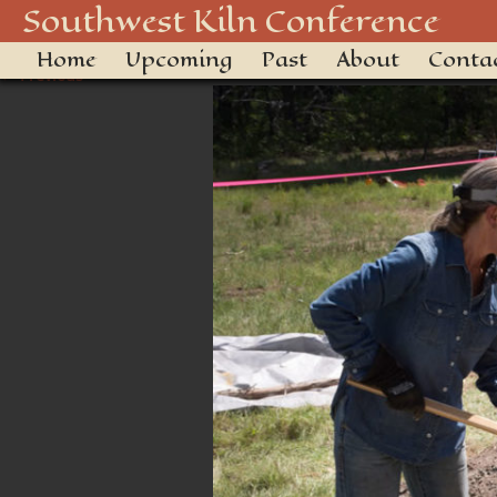
Kiln Conference-6534
Southwest Kiln Conference
Home
Upcoming
Past
About
Conta
← Previous