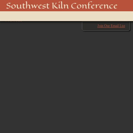
Kiln Conference-6643
Southwest Kiln Conference
Show
← Previous
menu
Next →
Join Our Email List