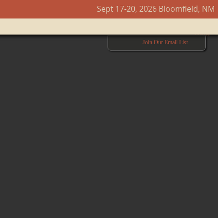
Sept 17-20, 2026 Bloomfield, NM
Next →
Join Our Email List