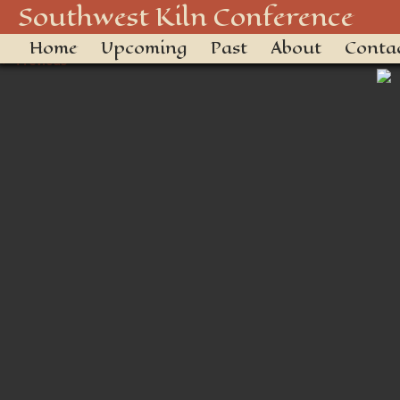
Tonto Polychrome Jar
Southwest Kiln Conference
Home
Upcoming
Past
About
Conta
← Previous