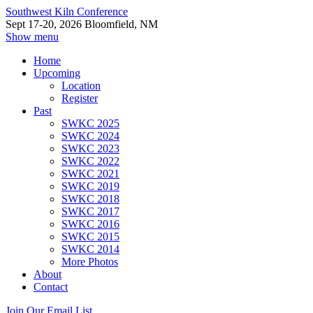
Southwest Kiln Conference
Sept 17-20, 2026 Bloomfield, NM
Show menu
Home
Upcoming
Location
Register
Past
SWKC 2025
SWKC 2024
SWKC 2023
SWKC 2022
SWKC 2021
SWKC 2019
SWKC 2018
SWKC 2017
SWKC 2016
SWKC 2015
SWKC 2014
More Photos
About
Contact
Join Our Email List