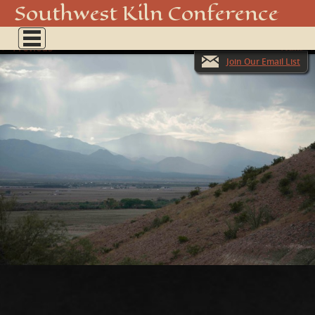
_DSC3505
Southwest Kiln Conference
Show
← Previous
menu
Next →
Join Our Email List