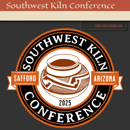
SWKC logo 3
Southwest Kiln Conference
Show
← Previous
menu
Next →
Join Our Email List