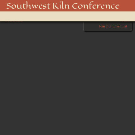
_DSC3455
Southwest Kiln Conference
Show
← Previous
menu
Next →
Join Our Email List