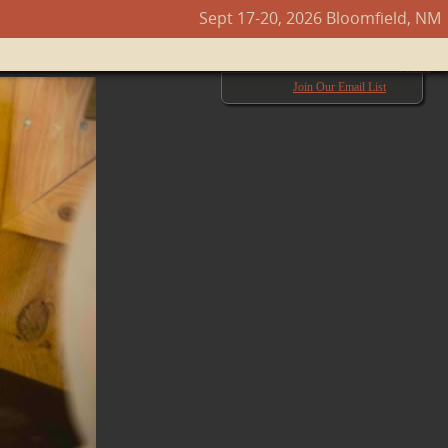
Sept 17-20, 2026 Bloomfield, NM
Next →
Join Our Email List