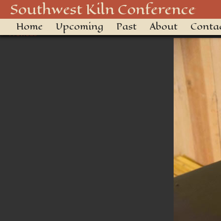
_DSC3468
Southwest Kiln Conference
Home
Upcoming
Past
About
Conta
← Previous