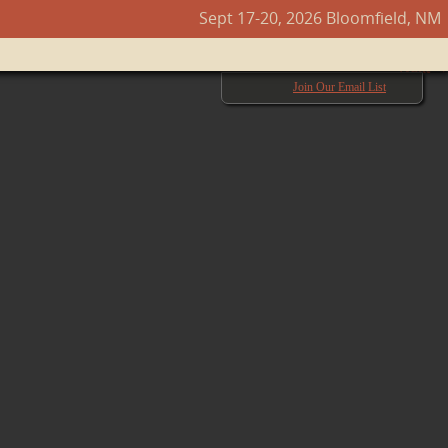
Sept 17-20, 2026 Bloomfield, NM
Next →
Join Our Email List