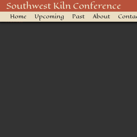
_DSC3423
Southwest Kiln Conference
Home
Upcoming
Past
About
Conta
← Previous