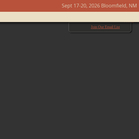
Sept 17-20, 2026 Bloomfield, NM
Next →
Join Our Email List