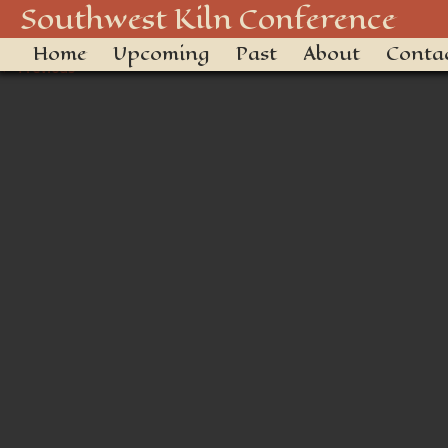
_DSC3429
Southwest Kiln Conference
Home
Upcoming
Past
About
Conta
← Previous