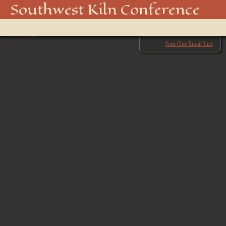
_DSC3465
Southwest Kiln Conference
Show
← Previous
menu
Next →
Join Our Email List