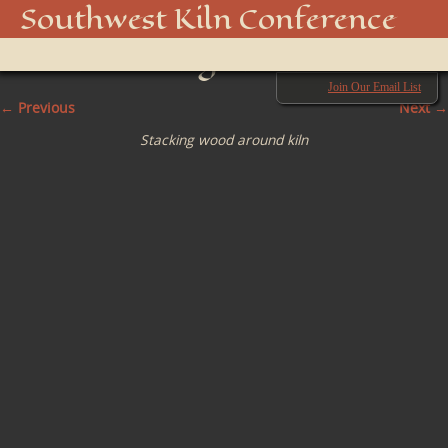
06 Stacking the wood
Southwest Kiln Conference
around firing chamber
Show
menu
Join Our Email List
← Previous
Next →
Stacking wood around kiln