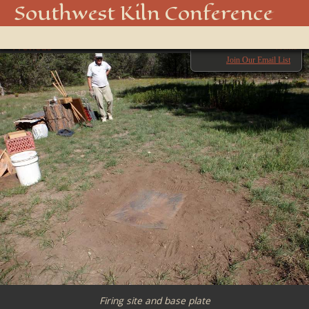
OLYMPUS DIGITAL CAMERA
Southwest Kiln Conference
Show
← Previous
menu
Next →
Join Our Email List
Firing site and base plate