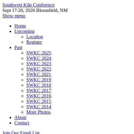
Southwest Kiln Conference
Sept 17-20, 2026 Bloomfield, NM
Show menu
Home
Upcoming
Location
Register
Past
SWKC 2025
SWKC 2024
SWKC 2023
SWKC 2022
SWKC 2021
SWKC 2019
SWKC 2018
SWKC 2017
SWKC 2016
SWKC 2015
SWKC 2014
More Photos
About
Contact
Join Our Email List