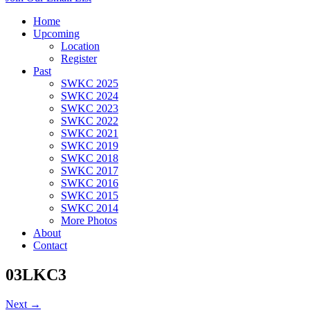
Home
Upcoming
Location
Register
Past
SWKC 2025
SWKC 2024
SWKC 2023
SWKC 2022
SWKC 2021
SWKC 2019
SWKC 2018
SWKC 2017
SWKC 2016
SWKC 2015
SWKC 2014
More Photos
About
Contact
03LKC3
Next →