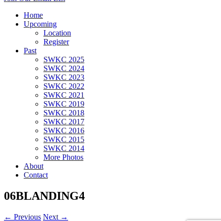
Home
Upcoming
Location
Register
Past
SWKC 2025
SWKC 2024
SWKC 2023
SWKC 2022
SWKC 2021
SWKC 2019
SWKC 2018
SWKC 2017
SWKC 2016
SWKC 2015
SWKC 2014
More Photos
About
Contact
06BLANDING4
← Previous
Next →