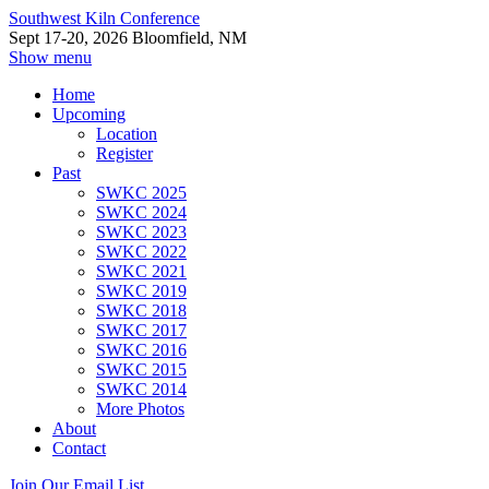
Southwest Kiln Conference
Sept 17-20, 2026 Bloomfield, NM
Show menu
Home
Upcoming
Location
Register
Past
SWKC 2025
SWKC 2024
SWKC 2023
SWKC 2022
SWKC 2021
SWKC 2019
SWKC 2018
SWKC 2017
SWKC 2016
SWKC 2015
SWKC 2014
More Photos
About
Contact
Join Our Email List