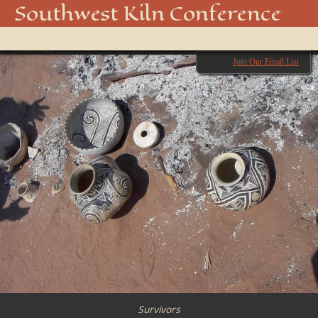
07LKC10
Southwest Kiln Conference
Show
← Previous
menu
Next →
Join Our Email List
Survivors