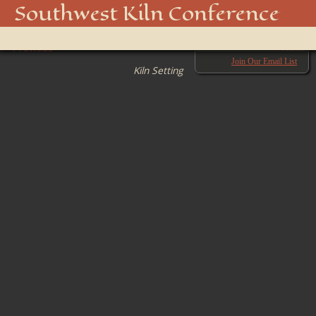
08LKC8
Southwest Kiln Conference
Show
← Previous
menu
Next →
Join Our Email List
Kiln Setting