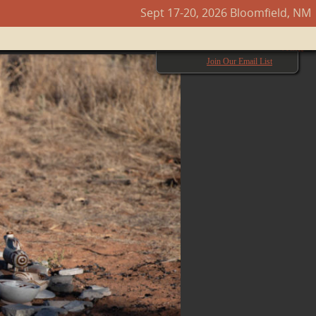
Sept 17-20, 2026 Bloomfield, NM
Next →
Join Our Email List