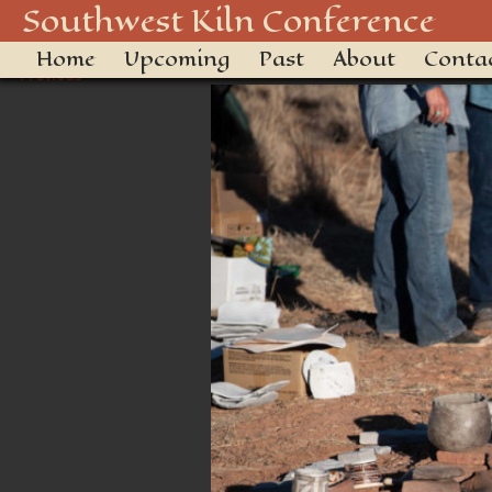
20180928-DSC_2556
Southwest Kiln Conference
Home
Upcoming
Past
About
Conta
← Previous