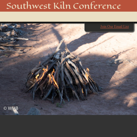
20180928-DSC_2580
Southwest Kiln Conference
Show
← Previous
menu
Next →
Join Our Email List