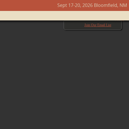
Sept 17-20, 2026 Bloomfield, NM
Next →
Join Our Email List