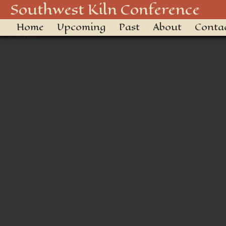
20180928-DSC_2601
Southwest Kiln Conference
Home
Upcoming
Past
About
Conta
← Previous