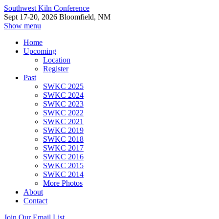
Southwest Kiln Conference
Sept 17-20, 2026 Bloomfield, NM
Show menu
Home
Upcoming
Location
Register
Past
SWKC 2025
SWKC 2024
SWKC 2023
SWKC 2022
SWKC 2021
SWKC 2019
SWKC 2018
SWKC 2017
SWKC 2016
SWKC 2015
SWKC 2014
More Photos
About
Contact
Join Our Email List