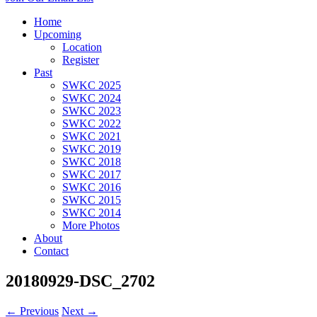
Home
Upcoming
Location
Register
Past
SWKC 2025
SWKC 2024
SWKC 2023
SWKC 2022
SWKC 2021
SWKC 2019
SWKC 2018
SWKC 2017
SWKC 2016
SWKC 2015
SWKC 2014
More Photos
About
Contact
20180929-DSC_2702
← Previous
Next →