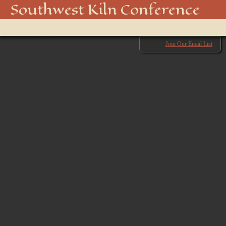
20180929-DSC_2746
Southwest Kiln Conference
Show
← Previous
menu
Next →
Join Our Email List