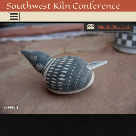
20180929-DSC_2776
Southwest Kiln Conference
Show
← Previous
menu
Next →
Join Our Email List