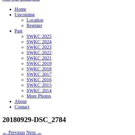
Home
Upcoming
Location
Register
Past
SWKC 2025
SWKC 2024
SWKC 2023
SWKC 2022
SWKC 2021
SWKC 2019
SWKC 2018
SWKC 2017
SWKC 2016
SWKC 2015
SWKC 2014
More Photos
About
Contact
20180929-DSC_2784
← Previous
Next →