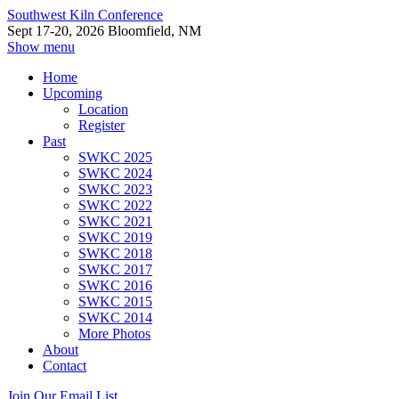
Southwest Kiln Conference
Sept 17-20, 2026 Bloomfield, NM
Show menu
Home
Upcoming
Location
Register
Past
SWKC 2025
SWKC 2024
SWKC 2023
SWKC 2022
SWKC 2021
SWKC 2019
SWKC 2018
SWKC 2017
SWKC 2016
SWKC 2015
SWKC 2014
More Photos
About
Contact
Join Our Email List