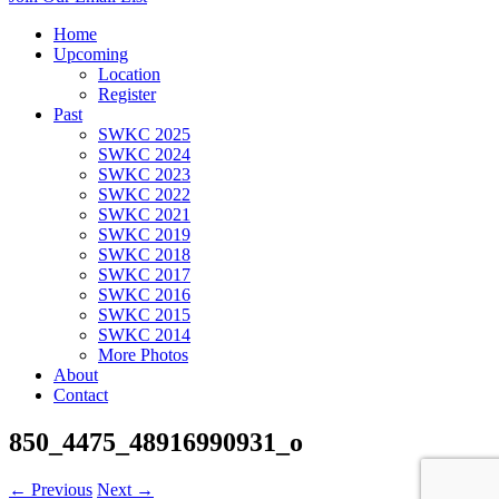
Home
Upcoming
Location
Register
Past
SWKC 2025
SWKC 2024
SWKC 2023
SWKC 2022
SWKC 2021
SWKC 2019
SWKC 2018
SWKC 2017
SWKC 2016
SWKC 2015
SWKC 2014
More Photos
About
Contact
850_4475_48916990931_o
← Previous
Next →