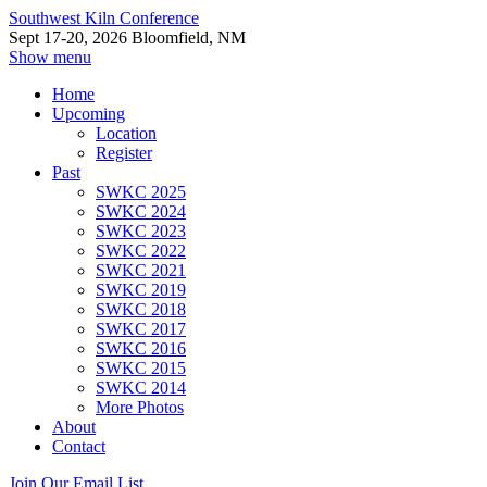
Southwest Kiln Conference
Sept 17-20, 2026 Bloomfield, NM
Show menu
Home
Upcoming
Location
Register
Past
SWKC 2025
SWKC 2024
SWKC 2023
SWKC 2022
SWKC 2021
SWKC 2019
SWKC 2018
SWKC 2017
SWKC 2016
SWKC 2015
SWKC 2014
More Photos
About
Contact
Join Our Email List