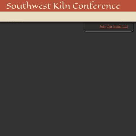
850_4498_48916980781_o
Southwest Kiln Conference
Show
← Previous
menu
Next →
Join Our Email List