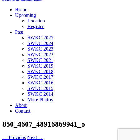
Home
Upcoming
Location
Register
Past
SWKC 2025
SWKC 2024
SWKC 2023
SWKC 2022
SWKC 2021
SWKC 2019
SWKC 2018
SWKC 2017
SWKC 2016
SWKC 2015
SWKC 2014
More Photos
About
Contact
850_4607_48916869941_o
← Previous
Next →