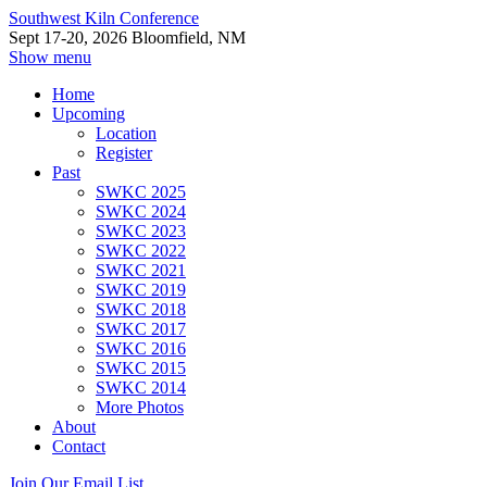
Southwest Kiln Conference
Sept 17-20, 2026 Bloomfield, NM
Show menu
Home
Upcoming
Location
Register
Past
SWKC 2025
SWKC 2024
SWKC 2023
SWKC 2022
SWKC 2021
SWKC 2019
SWKC 2018
SWKC 2017
SWKC 2016
SWKC 2015
SWKC 2014
More Photos
About
Contact
Join Our Email List