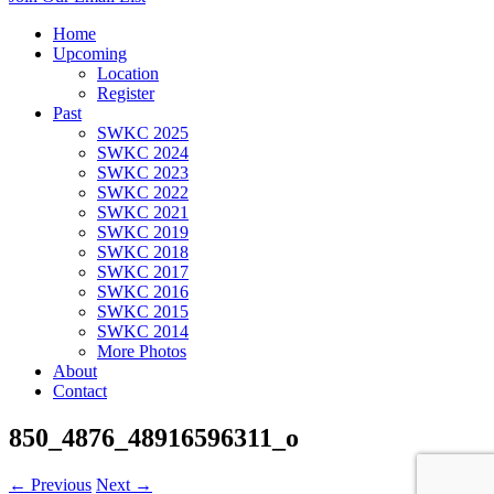
Home
Upcoming
Location
Register
Past
SWKC 2025
SWKC 2024
SWKC 2023
SWKC 2022
SWKC 2021
SWKC 2019
SWKC 2018
SWKC 2017
SWKC 2016
SWKC 2015
SWKC 2014
More Photos
About
Contact
850_4876_48916596311_o
← Previous
Next →