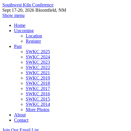
Southwest Kiln Conference
Sept 17-20, 2026 Bloomfield, NM
Show menu
Home
Upcoming
Location
Register
Past
SWKC 2025
SWKC 2024
SWKC 2023
SWKC 2022
SWKC 2021
SWKC 2019
SWKC 2018
SWKC 2017
SWKC 2016
SWKC 2015
SWKC 2014
More Photos
About
Contact
Join Our Email List