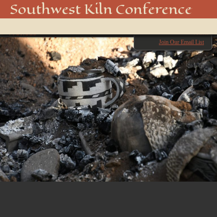
850_4991_48916718747_o
Southwest Kiln Conference
Show
← Previous
menu
Next →
Join Our Email List