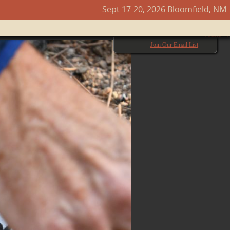
Sept 17-20, 2026 Bloomfield, NM
Next →
Join Our Email List