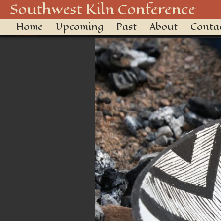
850_4996_48916506521_o
Southwest Kiln Conference
Home
Upcoming
Past
About
Conta
← Previous