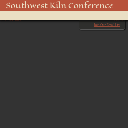
850_5010_48916701232_o
Southwest Kiln Conference
Show
← Previous
menu
Next →
Join Our Email List