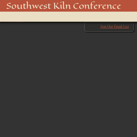
850_5066_48915916158_o
Southwest Kiln Conference
Show
← Previous
menu
Next →
Join Our Email List